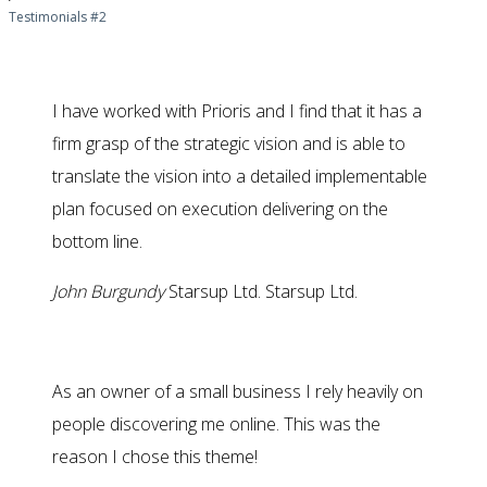
Testimonials #2
I have worked with Prioris and I find that it has a
firm grasp of the strategic vision and is able to
translate the vision into a detailed implementable
plan focused on execution delivering on the
bottom line.
John Burgundy
Starsup Ltd.
Starsup Ltd.
As an owner of a small business I rely heavily on
people discovering me online. This was the
reason I chose this theme!