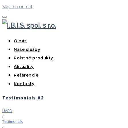
Skip to content
O nás
Naše služby
Poistné produkty
Aktuality
Referencie
Kontakty
Testimonials #2
ÚVOD
/
Testimonials
/