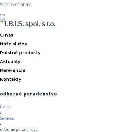
Skip to content
O nás
Naše služby
Poistné produkty
Aktuality
Referencie
Kontakty
odborné poradenstvo
ÚVOD
/
Services
/
odborné poradenstvo