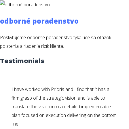
odborné poradenstvo
Poskytujeme odborné poradenstvo týkajúce sa otázok
poistenia a riadenia rizík klienta.
Testimonials
I have worked with Prioris and I find that it has a
firm grasp of the strategic vision and is able to
translate the vision into a detailed implementable
plan focused on execution delivering on the bottom
line.