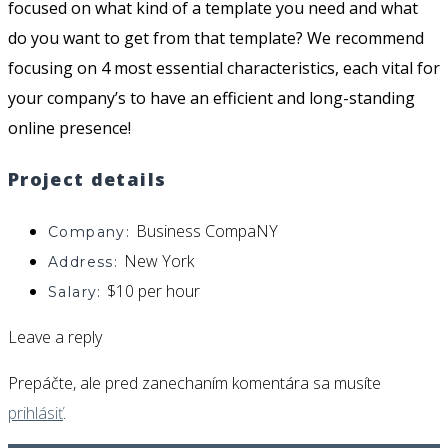
focused on what kind of a template you need and what
do you want to get from that template?
We recommend
focusing on 4 most essential characteristics, each vital for
your company’s to have an efficient and long-standing
online presence!
Project details
Business CompaNY
Company:
New York
Address:
$10 per hour
Salary:
Leave a reply
Prepáčte, ale pred zanechaním komentára sa musíte
prihlásiť
.