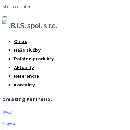
Skip to content
O nás
Naše služby
Poistné produkty
Aktuality
Referencie
Kontakty
Creating Portfolio.
ÚVOD
/
Projects
/