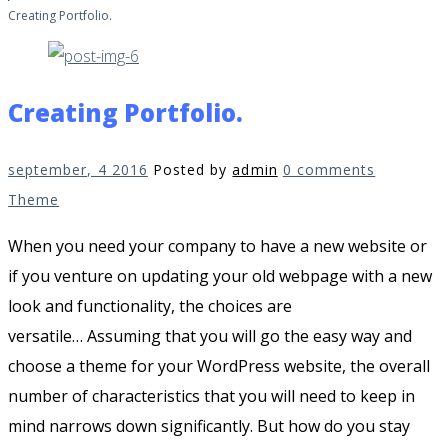
Creating Portfolio.
Creating Portfolio.
september, 4 2016
Posted by
admin
0 comments
Theme
When you need your company to have a new website or
if you venture on updating your old webpage with a new
look and functionality, the choices are
versatile…
Assuming that you will go the easy way and
choose a theme for your WordPress website, the overall
number of characteristics that you will need to keep in
mind narrows down significantly.
But how do you stay